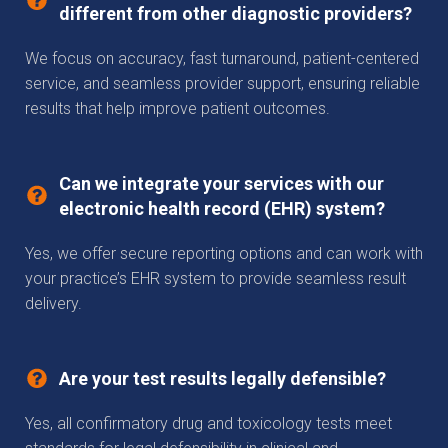
different from other diagnostic providers?
We focus on accuracy, fast turnaround, patient-centered
service, and seamless provider support, ensuring reliable
results that help improve patient outcomes.
Can we integrate your services with our
electronic health record (EHR) system?
Yes, we offer secure reporting options and can work with
your practice’s EHR system to provide seamless result
delivery.
Are your test results legally defensible?
Yes, all confirmatory drug and toxicology tests meet