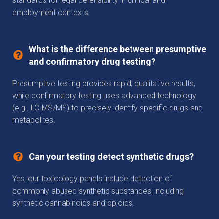
standards for legal defensibility in clinical and
employment contexts.
What is the difference between presumptive
and confirmatory drug testing?
Presumptive testing provides rapid, qualitative results,
while confirmatory testing uses advanced technology
(e.g., LC-MS/MS) to precisely identify specific drugs and
metabolites.
Can your testing detect synthetic drugs?
Yes, our toxicology panels include detection of
commonly abused synthetic substances, including
synthetic cannabinoids and opioids.