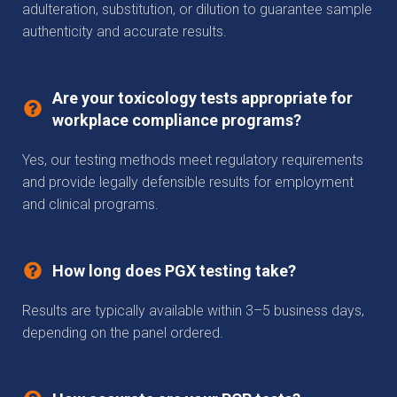
adulteration, substitution, or dilution to guarantee sample
authenticity and accurate results.
Are your toxicology tests appropriate for
workplace compliance programs?
Yes, our testing methods meet regulatory requirements
and provide legally defensible results for employment
and clinical programs.
How long does PGX testing take?
Results are typically available within 3–5 business days,
depending on the panel ordered.