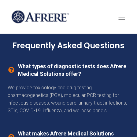
Frequently Asked Questions
What types of diagnostic tests does Afrere
Medical Solutions offer?
We provide toxicology and drug testing,
pharmacogenetics (PGX), molecular PCR testing for
infectious diseases, wound care, urinary tract infections,
STIs, COVID-19, influenza, and wellness panels.
What makes Afrere Medical Solutions