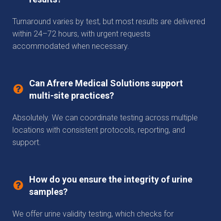
Turnaround varies by test, but most results are delivered
within 24–72 hours, with urgent requests
accommodated when necessary.
Can Afrere Medical Solutions support
multi-site practices?
Absolutely. We can coordinate testing across multiple
locations with consistent protocols, reporting, and
support.
How do you ensure the integrity of urine
samples?
We offer urine validity testing, which checks for