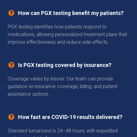
How can PGX testing benefit my patients?
PGX testing identifies how patients respond to
medications, allowing personalized treatment plans that
improve effectiveness and reduce side effects.
Is PGX testing covered by insurance?
Coverage varies by insurer. Our team can provide
guidance on insurance coverage, billing, and patient
assistance options.
How fast are COVID-19 results delivered?
Standard turnaround is 24–48 hours, with expedited