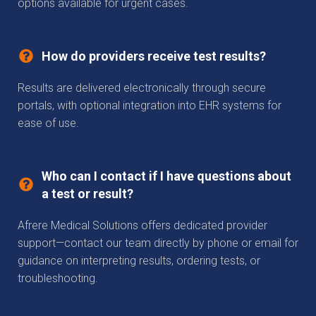
options available for urgent cases.
How do providers receive test results?
Results are delivered electronically through secure
portals, with optional integration into EHR systems for
ease of use.
Who can I contact if I have questions about
a test or result?
Afrere Medical Solutions offers dedicated provider
support—contact our team directly by phone or email for
guidance on interpreting results, ordering tests, or
troubleshooting.