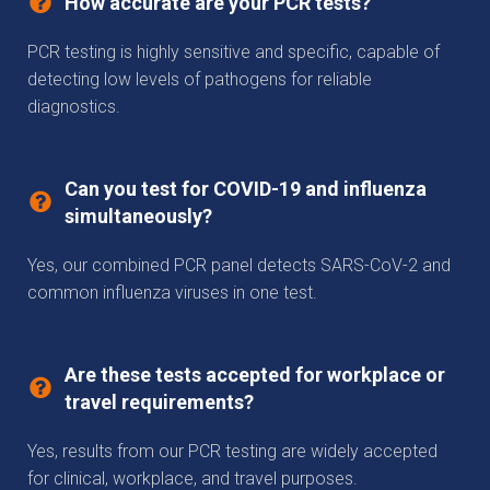
How accurate are your PCR tests?
PCR testing is highly sensitive and specific, capable of
detecting low levels of pathogens for reliable
diagnostics.
Can you test for COVID-19 and influenza
simultaneously?
Yes, our combined PCR panel detects SARS-CoV-2 and
common influenza viruses in one test.
Are these tests accepted for workplace or
travel requirements?
Yes, results from our PCR testing are widely accepted
for clinical, workplace, and travel purposes.