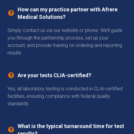
How can my practice partner with Afrere
Medical Solutions?
Simply contact us via our website or phone. We’ll guide
you through the partnership process, set up your
account, and provide training on ordering and reporting
results.
Are your tests CLIA-certified?
Yes, all laboratory testing is conducted in CLIA-certified
facilities, ensuring compliance with federal quality
standards.
What is the typical turnaround time for test
results?