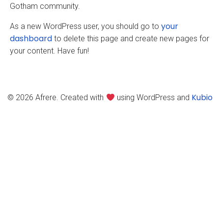
Gotham community.
your
As a new WordPress user, you should go to
dashboard
to delete this page and create new pages for
your content. Have fun!
Kubio
© 2026 Afrere. Created with
using WordPress and