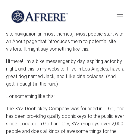
This is an example page. It’s different from a blog post
because it will stay in one place and will show up in your
site navigation (in most themes). Most people start with
an About page that introduces them to potential site
visitors. It might say something like this:
Hi there! I’m a bike messenger by day, aspiring actor by
night, and this is my website. I live in Los Angeles, have a
great dog named Jack, and I like piña coladas. (And
gettin’ caught in the rain.)
…or something like this:
The XYZ Doohickey Company was founded in 1971, and
has been providing quality doohickeys to the public ever
since. Located in Gotham City, XYZ employs over 2,000
people and does all kinds of awesome things for the